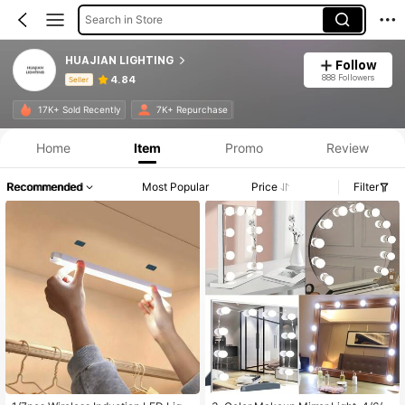
Search in Store
HUAJIAN LIGHTING
Follow
888 Followers
4.84
Seller
Product Info: Price Disclosure, Sales & Stock Details.
17K+ Sold Recently
7K+ Repurchase
Home
Item
Promo
Review
Recommended
Most Popular
Price
Filter