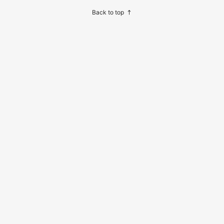
ome And Travel Night Reading
Back to top