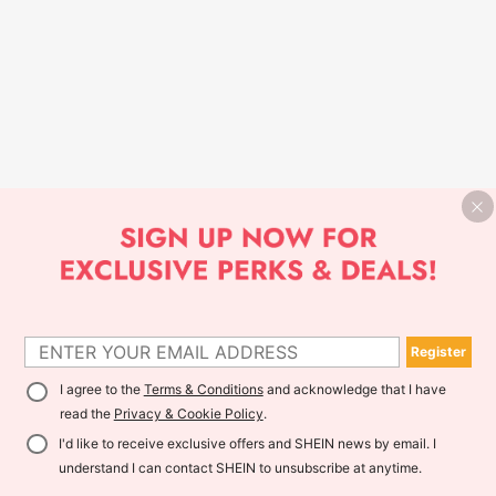
Register
I agree to the
Terms & Conditions
and acknowledge that I have
read the
Privacy & Cookie Policy
.
I'd like to receive exclusive offers and SHEIN news by email. I
understand I can contact SHEIN to unsubscribe at anytime.