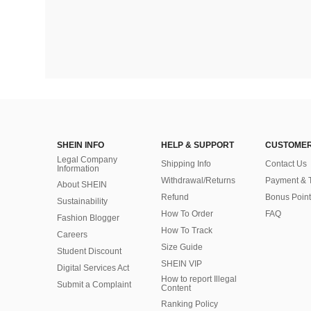
SHEIN INFO
HELP & SUPPORT
CUSTOMER
Legal Company
Shipping Info
Contact Us
Information
Withdrawal/Returns
Payment & 
About SHEIN
Refund
Bonus Point
Sustainability
How To Order
FAQ
Fashion Blogger
How To Track
Careers
Size Guide
Student Discount
SHEIN VIP
Digital Services Act
How to report Illegal
Submit a Complaint
Content
Ranking Policy