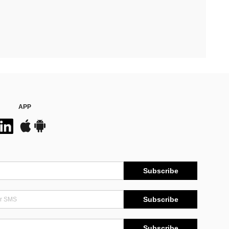
APP
Subscribe
Subscribe
Subscribe