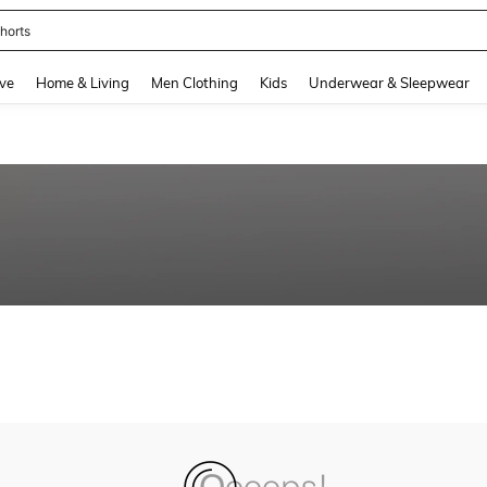
horts
and down arrow keys to navigate search Recently Searched and Search Discovery
ve
Home & Living
Men Clothing
Kids
Underwear & Sleepwear