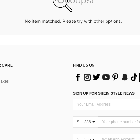
No item matched. Please try with other options.
 CARE
FIND US ON
Taxes
SIGN UP FOR SHEIN STYLE NEWS
SI + 386
SI + 386