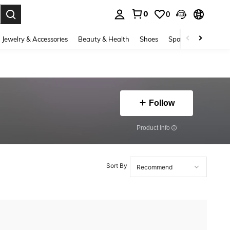
0
0
. Press Enter to select.
Jewelry & Accessories
Beauty & Health
Shoes
Sports & Outdoors
Follow
​Product Info
Sort By