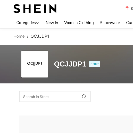
S
Use up 
Categories
New In
Women Clothing
Beachwear
Cur
Home
QCJJDP1
/
QCJJDP1
Seller