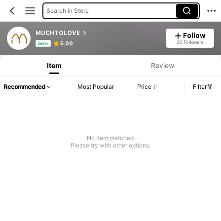
Search in Store
MUCHTOLOVE
Follow
Product Info: Price Disclosure, Sales & Stock Details.
20 Followers
5.00
Seller
Item
Review
Recommended
Most Popular
Price
Filter
No item matched
Please try with other options.