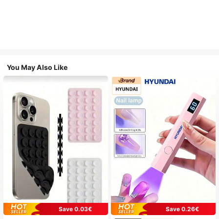
You May Also Like
Save 0.03€
Save 0.26€