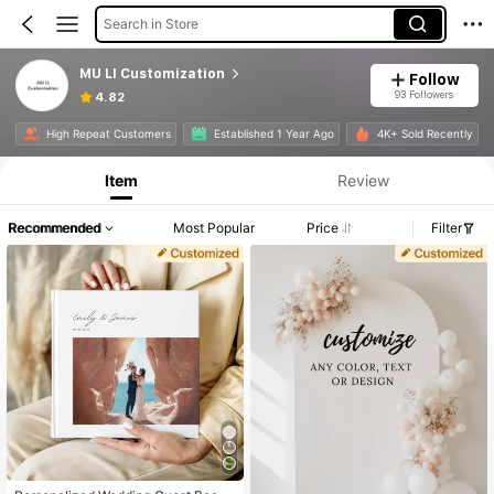
Search in Store
MU LI Customization
Follow
93 Followers
4.82
Product Info: Price Disclosure, Sales & Stock Details.
High Repeat Customers
Established 1 Year Ago
4K+ Sold Recently
Item
Review
Recommended
Most Popular
Price
Filter