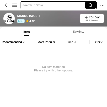
Search in Store
MANDU BAGS
Follow
Product Info: Price Disclosure, Sales & Stock Details.
53 Followers
4.91
Seller
Item
Review
Recommended
Most Popular
Price
Filter
No item matched
Please try with other options.