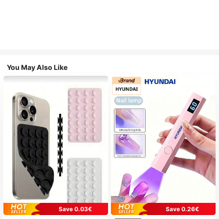
You May Also Like
Save 0.03€
Save 0.26€