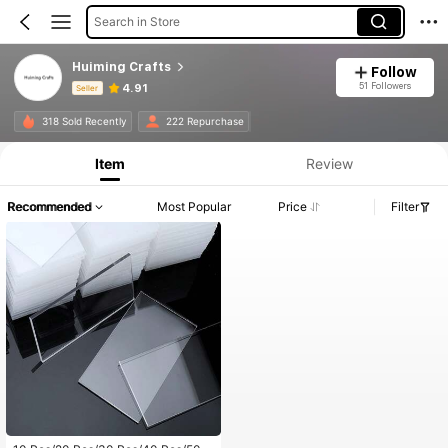
Search in Store
Huiming Crafts
Follow
51 Followers
4.91
Seller
Product Info: Price Disclosure, Sales & Stock Details.
318 Sold Recently
222 Repurchase
Item
Review
Recommended
Most Popular
Price
Filter