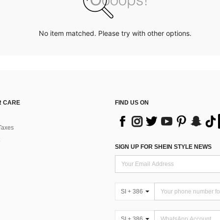
No item matched. Please try with other options.
 CARE
FIND US ON
Taxes
SIGN UP FOR SHEIN STYLE NEWS
SI + 386
SI + 386