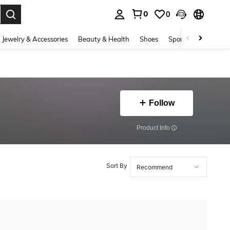
0
0
. Press Enter to select.
Jewelry & Accessories
Beauty & Health
Shoes
Sports & Outdoors
Follow
​Product Info
Sort By