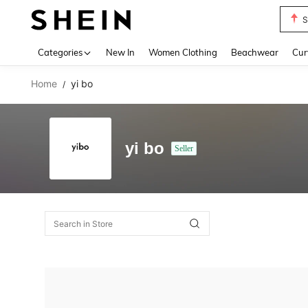
S
Use up 
Categories
New In
Women Clothing
Beachwear
Cur
Home
yi bo
/
yi bo
Seller