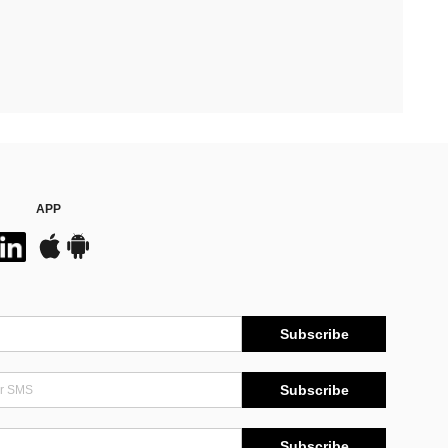
APP
Subscribe
Subscribe
Subscribe