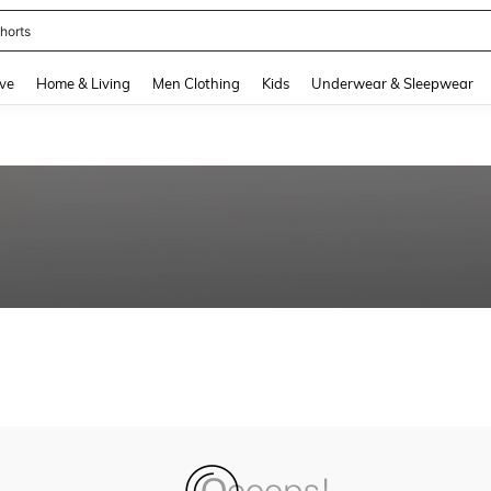
horts
and down arrow keys to navigate search Recently Searched and Search Discovery
ve
Home & Living
Men Clothing
Kids
Underwear & Sleepwear