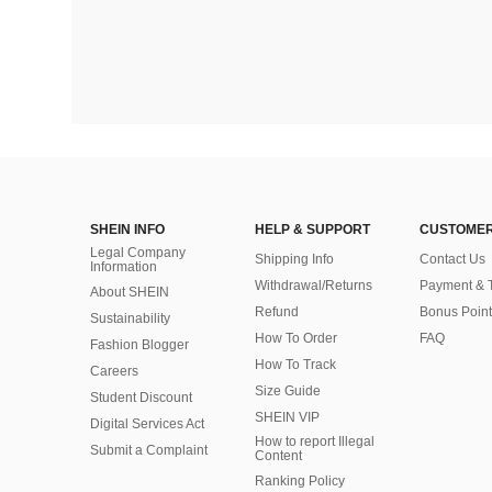
SHEIN INFO
HELP & SUPPORT
CUSTOMER
Legal Company
Shipping Info
Contact Us
Information
Withdrawal/Returns
Payment & 
About SHEIN
Refund
Bonus Point
Sustainability
How To Order
FAQ
Fashion Blogger
How To Track
Careers
Size Guide
Student Discount
SHEIN VIP
Digital Services Act
How to report Illegal
Submit a Complaint
Content
Ranking Policy