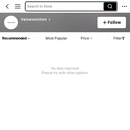
Search in Store
Valuevolution
Follow
Recommended
Most Popular
Price
Filter
No item matched
Please try with other options.