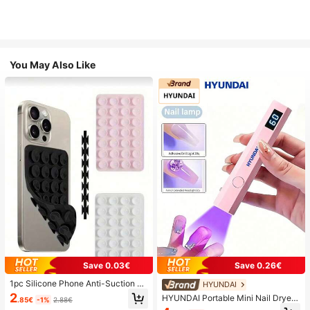
You May Also Like
Save 0.03€
Save 0.26€
1pc Silicone Phone Anti-Suction C
HYUNDAI
up, 28pcs Silicone Suction Cups (S
2
HYUNDAI Portable Mini Nail Dryer
.85€
-1%
2.88€
elf-Adhesive Suction Pads), Phone
Rechargeable Handheld Nail Lamp