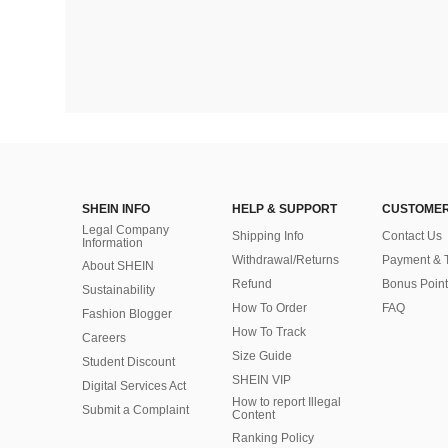
SHEIN INFO
HELP & SUPPORT
CUSTOMER
Legal Company
Shipping Info
Contact Us
Information
Withdrawal/Returns
Payment & 
About SHEIN
Refund
Bonus Point
Sustainability
How To Order
FAQ
Fashion Blogger
How To Track
Careers
Size Guide
Student Discount
SHEIN VIP
Digital Services Act
How to report Illegal
Submit a Complaint
Content
Ranking Policy