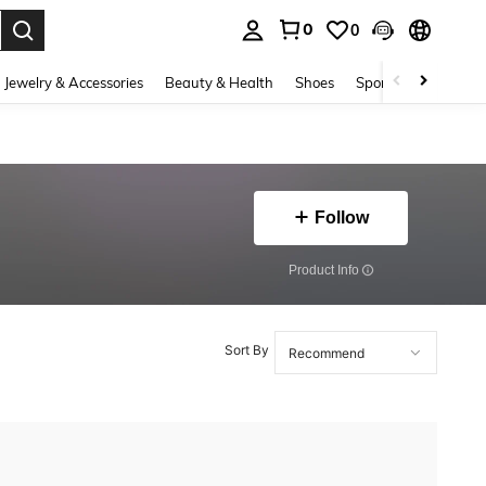
0
0
. Press Enter to select.
Jewelry & Accessories
Beauty & Health
Shoes
Sports & Outdoors
Follow
​Product Info
Sort By