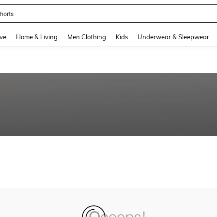
horts
and down arrow keys to navigate search Recently Searched and Search Discovery
ve
Home & Living
Men Clothing
Kids
Underwear & Sleepwear