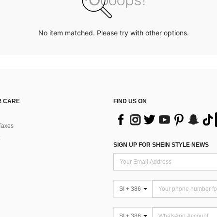
No item matched. Please try with other options.
 CARE
FIND US ON
Taxes
SIGN UP FOR SHEIN STYLE NEWS
SI + 386
SI + 386