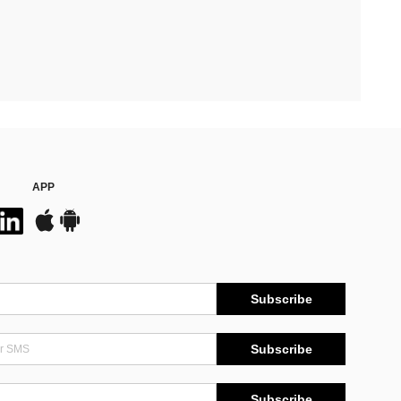
APP
Subscribe
Subscribe
Subscribe