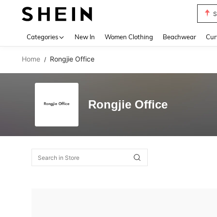
S
Use up 
Categories
New In
Women Clothing
Beachwear
Cur
Home
Rongjie Office
/
Rongjie Office