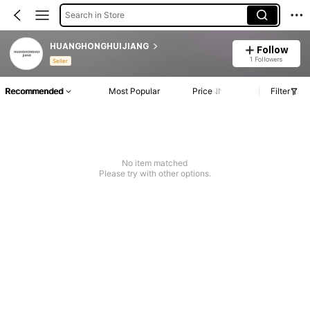
Search in Store
HUANGHONGHUIJIANG
Follow
1 Followers
Seller
Recommended
Most Popular
Price
Filter
No item matched
Please try with other options.