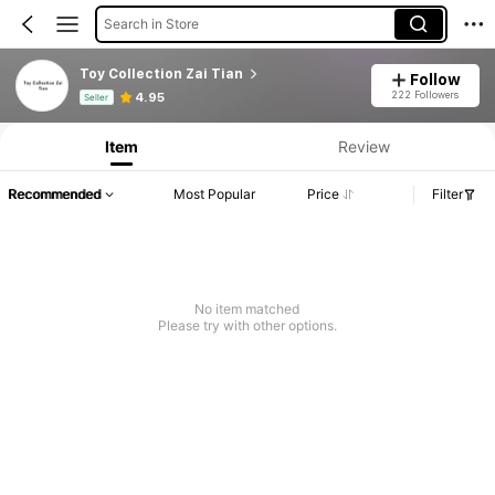
Search in Store
Toy Collection Zai Tian
Follow
Product Info: Price Disclosure, Sales & Stock Details.
222 Followers
4.95
Seller
Item
Review
Recommended
Most Popular
Price
Filter
No item matched
Please try with other options.