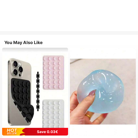
You May Also Like
Save 0.03€