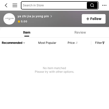
Search in Store
ya zhi jia ju yong pin
Follow
Product Info: Price Disclosure, Sales & Stock Details.
5.00
Item
Review
Recommended
Most Popular
Price
Filter
No item matched
Please try with other options.