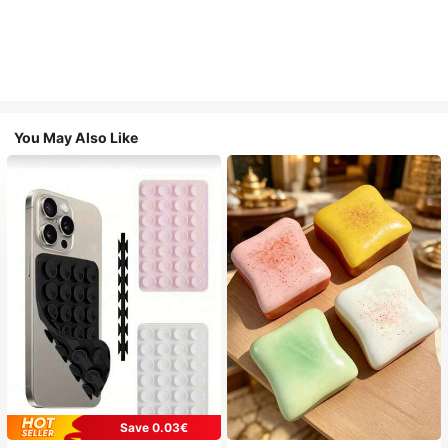
You May Also Like
Save 0.03€