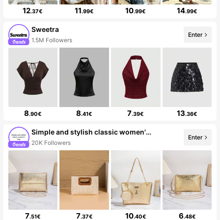
12
11
10
14
.37€
.99€
.99€
.99€
Sweetra
Enter
1.5M Followers
8
8
7
13
.90€
.41€
.39€
.36€
Simple and stylish classic women's bag
Enter
20K Followers
7
7
10
6
.51€
.37€
.40€
.48€