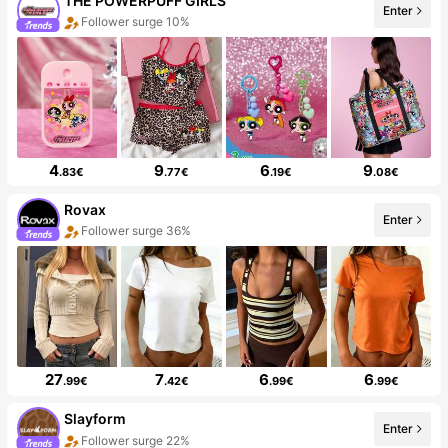
THE POWERPUFF GIRLS
Enter
Follower surge 10%
4
9
6
9
.83€
.77€
.19€
.08€
Rovax
Enter
Follower surge 36%
27
7
6
6
.99€
.42€
.99€
.99€
Slayform
Enter
Follower surge 22%