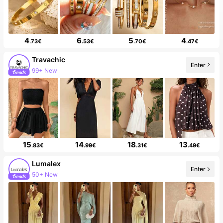
4
6
5
4
.73€
.53€
.70€
.47€
Travachic
Enter
99+ New
15
14
18
13
.83€
.99€
.31€
.49€
Lumalex
Enter
50+ New