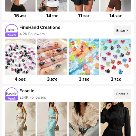
15
14
11
14
.49€
.51€
.38€
.28€
FineHand Creations
Enter
4.2K Followers
4
3
3
3
.00€
.97€
.78€
.72€
Easelle
Enter
254K Followers