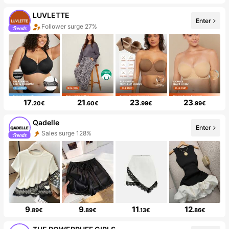
LUVLETTE
Enter
Follower surge 27%
17
21
23
23
.20€
.60€
.99€
.99€
Qadelle
Enter
Sales surge 128%
9
9
11
12
.89€
.89€
.13€
.86€