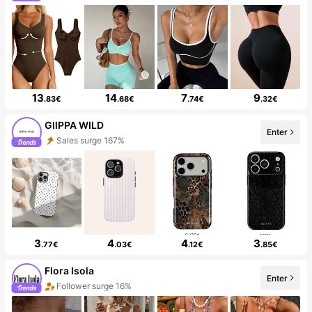
13
14
7
9
.83€
.68€
.74€
.32€
GllPPA WILD
Enter
Sales surge 167%
3
4
4
3
.77€
.03€
.12€
.85€
Flora Isola
Enter
Follower surge 16%