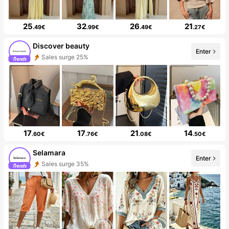
25
32
26
21
.49€
.99€
.49€
.27€
Discover beauty
Enter
Sales surge 25%
17
17
21
14
.60€
.76€
.08€
.50€
Selamara
Enter
Sales surge 35%