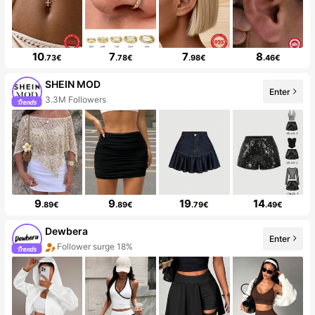
10
7
7
8
.73€
.78€
.98€
.46€
SHEIN MOD
Enter
3.3M Followers
9
9
19
14
.89€
.89€
.79€
.49€
Dewbera
Enter
Follower surge 18%