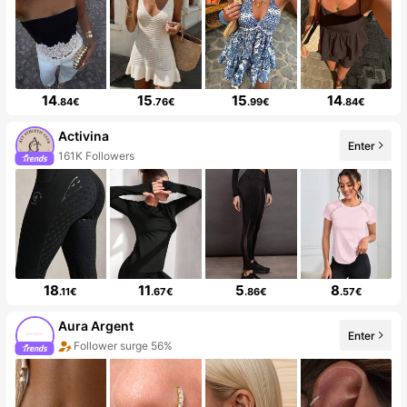
14
15
15
14
.84€
.76€
.99€
.84€
Activina
Enter
161K Followers
18
11
5
8
.11€
.67€
.86€
.57€
Aura Argent
Enter
Follower surge 56%