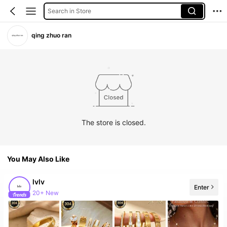
Search in Store
qing zhuo ran
The store is closed.
You May Also Like
lvlv
Enter
20+ New