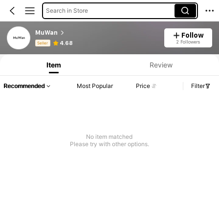
Search in Store
MuWan
Follow
Product Info: Price Disclosure, Sales & Stock Details.
2 Followers
4.68
Seller
Item
Review
Recommended
Most Popular
Price
Filter
No item matched
Please try with other options.