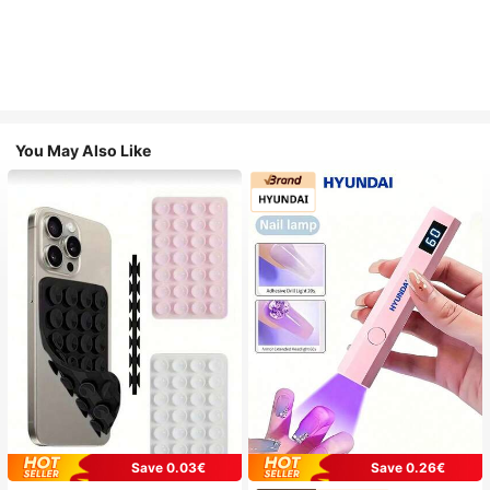
You May Also Like
Save 0.03€
Save 0.26€