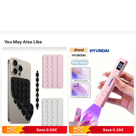
You May Also Like
Save 0.03€
Save 0.26€