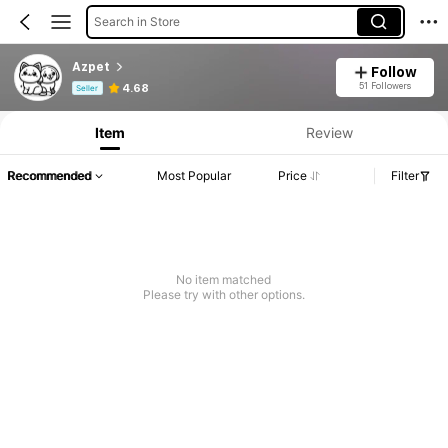
Search in Store
Azpet
Follow
Product Info: Price Disclosure, Sales & Stock Details.
51 Followers
4.68
Seller
Item
Review
Recommended
Most Popular
Price
Filter
No item matched
Please try with other options.