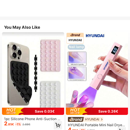
You May Also Like
Save 0.03€
Save 0.26€
1pc Silicone Phone Anti-Suction C
HYUNDAI
2
up, 28pcs Silicone Suction Cups (S
.85€
-1%
2.88€
HYUNDAI Portable Mini Nail Dryer
elf-Adhesive Suction Pads), Phone
4
Rechargeable Handheld Nail Lamp