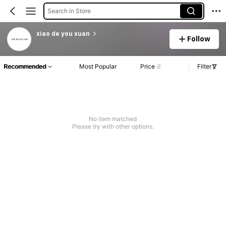
Search in Store
xiao de you xuan
Follow
Recommended
Most Popular
Price
Filter
No item matched
Please try with other options.