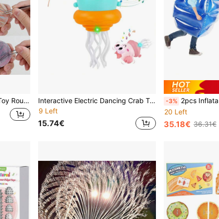
ry Relaxation Picking Mat, With Tweezers
Interactive Electric Dancing Crab Toy With Auto Obstacle Avoidance Function, Lighting Music Crawling Crab Toy, Ideal Gift For Children's Birthday
2pcs Inflatable Sumo Balls, 26 Inch Heavy Dut
-3%
9 Left
20 Left
15.74€
35.18€
36.31€