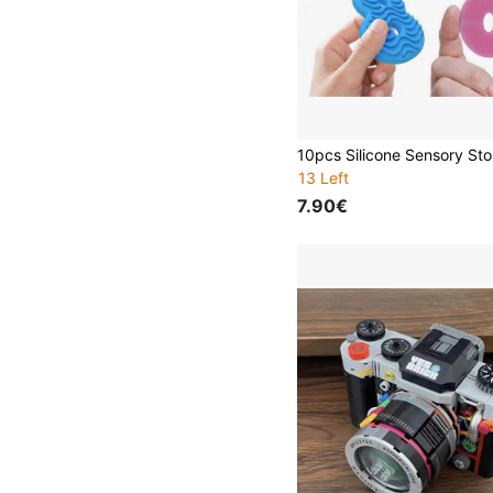
13 Left
7.90€