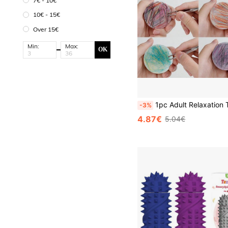
7€ - 10€
10€ - 15€
Over 15€
Min:
Max:
OK
1pc Adult Relaxation Toy Round Picking Mat, Suitable For Skin Picking Disorder And Trichotillomania, Autism And Senso
-3%
4.87€
5.04€