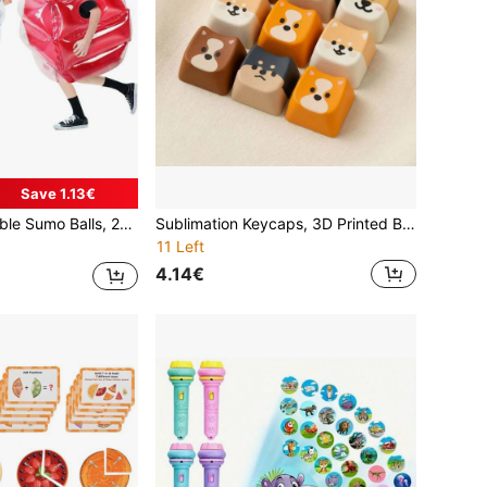
Save 1.13€
y PVC Vinyl Sumo Wrestler Costume Toys For Outdoor Children Games
Sublimation Keycaps, 3D Printed Base Stress Relief Small Mechanical Keyboard Detachable Keycaps, Cute Dog Pattern
11 Left
4.14€