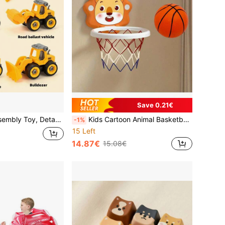
Save 0.21€
ineering Vehicle, Excavator, Bulldozer, Drill, Roller
Kids Cartoon Animal Basketball Hoop Set, Includes Mini Basketball And Air Pump - Wall-Mounted, Indoor/Outdoor Use, Suitable For Children 3+ Years Old
-1%
15 Left
14.87€
15.08€