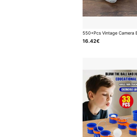
16.42€