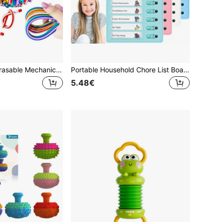
5/10/25/50pcs Erasable Mechanical Pencils - Soft & Innovative Multicolor Striped Design, Essential For Students - Perfect Gift For Halloween, Christmas, Valentine's Day And Back To School
Portable Household Chore List Board, With 8 Removable Cards, Suitable For Children And Family Daily Routine Planning School Supplies
5.48€