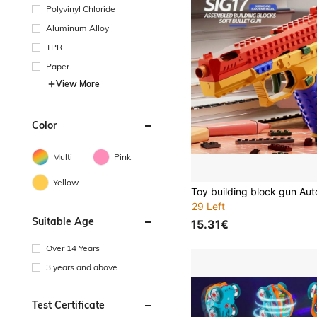
Polyvinyl Chloride
Aluminum Alloy
TPR
Paper
View More
Color
Multi
Pink
Yellow
29 Left
Suitable Age
15.31€
Over 14 Years
3 years and above
Test Certificate