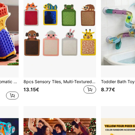
Toy building block gun Automatic Launching Building Block Gun - With Cartridge, STEM Construction Toy Set With Realistic Bullet Firing Mechanism, Blocks Suitable For Teens And Adults, Assembly Toy Kit, 2026 Christmas/Birthday Gift (Random Color)
8pcs Sensory Tiles, Multi-Textured Floor Tiles, Adult Interactive Toys, Ideal For Sensory Exploration
13.15€
8.77€