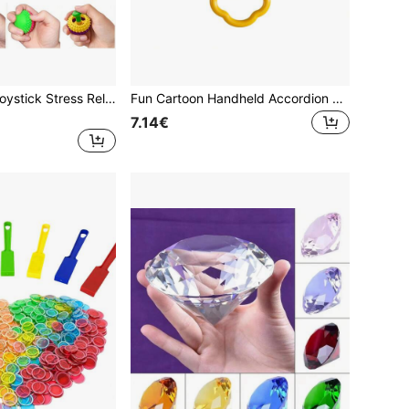
Silicone Thumb Joystick Stress Relief Toy, Colorful Sensory Squeeze Toy, Anxiety Relief Sensory Toy For Kids And Adults
Fun Cartoon Handheld Accordion Toy, Candy Green/Candy Pink, ABS Material, Suitable For Children To Improve Hand-Eye Coordination And Grip Ability, Perfect Birthday Gift, Holiday Gift, Random Color
7.14€