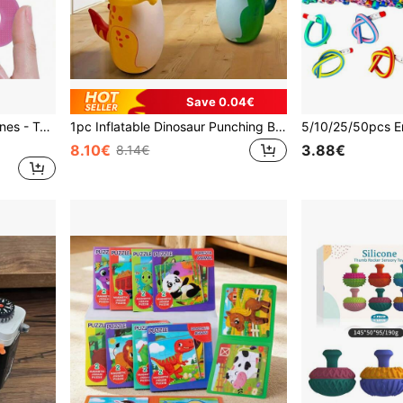
Save 0.04€
10pcs Silicone Sensory Stones - Textured Fidget Toys, Suitable For Children And Teenagers, Stress Relief, Fun Sensory Toys Design, Applicable For Home And Classroom
1pc Inflatable Dinosaur Punching Bag, Suitable For Boys And Girls, Can Be Used For Parties, Social Sports, And As A Parent-Child Toy. (Note: The Bottom Needs To Be Filled With Water Or Sand To Stand Up)
8.10€
3.88€
8.14€