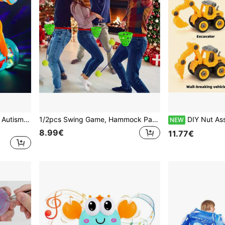
Sensory Toys For Kids With Autism,Transparent 360°Standing Rotation Roll Stunt Car With Light Up & Music,Autism Sensory Products Educational Toys For Boy,Fun Birthday Gift For Toddlers 1 2 3
1/2pcs Swing Game, Hammock Party Bucket Game, Trains Eye-Waist Coordination, Fun Party Game, Multi-Person Interactive Game, Suitable For Christmas, New Year And Other Holiday Gatherings
DIY Nut Assembly Toy, Detachable Eng
NEW
8.99€
11.77€