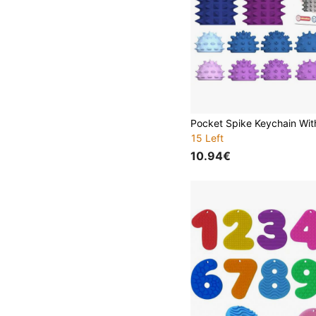
15 Left
10.94€