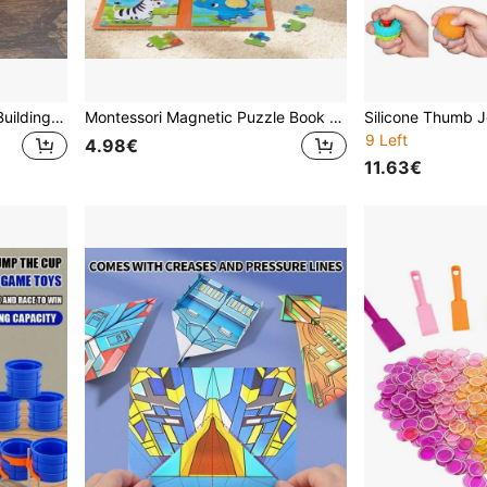
550+Pcs Vintage Camera Building Block Model Set, Gray & Black Dual Color, Durable ABS, Precise Blocks, Detachable Lens, Precise Mechanical Structure, Creative Birthday & Valentine's Day Gift, Desktop Decor
Montessori Magnetic Puzzle Book 9/16 Pieces Animal Dinosaur Fine Motor Skills Educational Toy Gift For 3+ Years Old Toddlers
9 Left
4.98€
11.63€