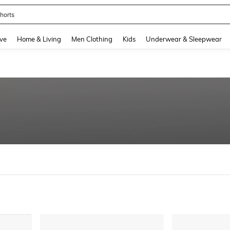
nis Set For Women
and down arrow keys to navigate search Recently Searched and Search Discovery
ve
Home & Living
Men Clothing
Kids
Underwear & Sleepwear