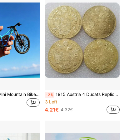
1:10 Scale Alloy Mini Mountain Bike Model Decoration, Finger Bike Model, Finger Mountain Bike Model Decoration, Mini Bent Bike Model
1915 Austria 4 Ducats Replica Coin
-2%
3 Left
4.21€
4.32€