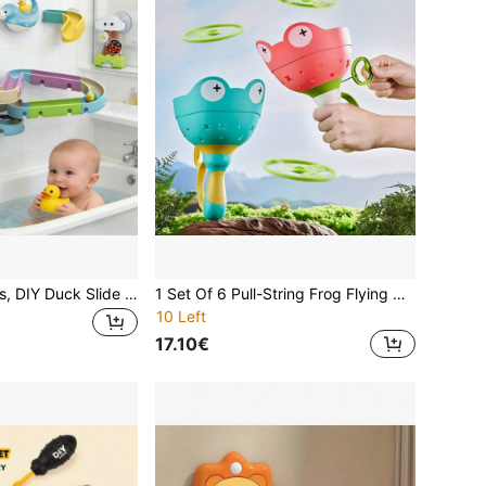
Toddler Bath Toys, DIY Duck Slide Track Baby Bathtub Toy With Suction Cups, Suitable For 2-8 Years Old Boys And Girls Bath Time
1 Set Of 6 Pull-String Frog Flying Discs, Bamboo Dragonflies, Outdoor Toys For Boys And Girls Aged 3 And Up
10 Left
17.10€