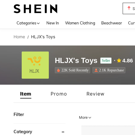
Biki
Use up 
Categories
New In
Women Clothing
Beachwear
Cur
Home
HLJX's Toys
/
HLJX's Toys
4.86
Seller
22K Sold Recently
2.1K Repurchase
Item
Promo
Review
Filter
More
Category