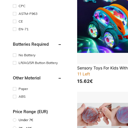
CPC
ASTM-F963
CE
EN-71
Batteries Required
No Battery
LR/AG/SR Button Battery
11 Left
Other Material
15.62€
Paper
ABS
Price Range (EUR)
Under 7€