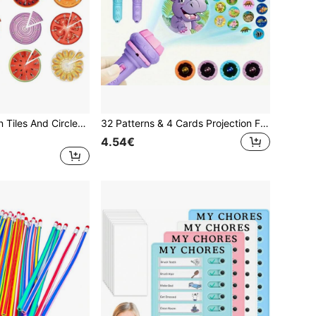
Magnetic Fraction Tiles And Circles Set, Bar-Shaped, Magnetic Fraction Educational Puzzle, Montessori Math Manipulatives, Fraction Learning Game Suitable For Elementary Classroom And Home Education
32 Patterns & 4 Cards Projection Flashlight - Imagination Inspiring, Suitable For 3-12 Years Old Children (Some Accessories Randomly Sent)
4.54€