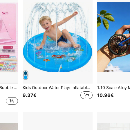
Nano Glue Squeeze Music Bubble Blowing Full Set Nano Tape Double-Sided Adhesive Bubble Blowing Stress Relief Toy Stickers (Some Parts Randomly Sent)
Kids Outdoor Water Play: Inflatable Water Splash Mat | Water Game Mat With Sprinkler For 3 4 5 6 7 Years Old | Toddler Summer Water Play Toys
9.37€
10.96€