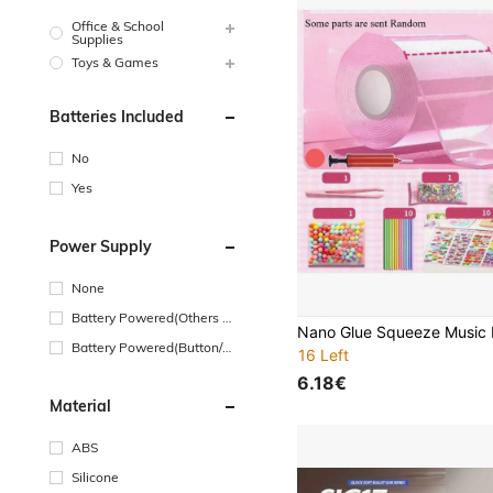
Office & School
Supplies
Toys & Games
Batteries Included
No
Yes
Power Supply
None
Battery Powered(Others Ba
ttery)
Battery Powered(Button/Co
16 Left
in Cell Battery)
6.18€
Material
ABS
Silicone