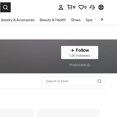
0
0
. Press Enter to select.
Jewelry & Accessories
Beauty & Health
Shoes
Sports & Outdoors
Follow
1.2K Followers
​Product Info