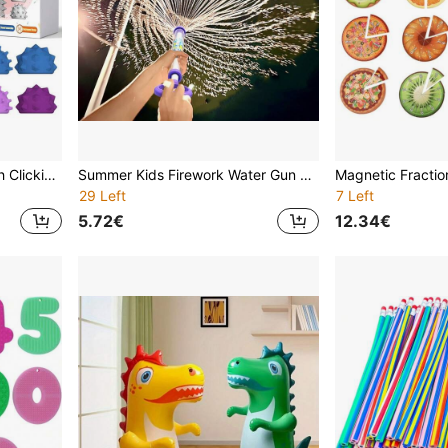
Pocket Spike Keychain With Clicking Button Spinner - Sensory Toy For Relieving Anxiety, Improving Focus, And Stress Relief. Ideal Novelty Gift.
Summer Kids Firework Water Gun Toy, Suitable For Outdoor Swimming Pool, Beach Party, Water Gun Fight, Photo Props, Birthday Surprise Gift For Boys And Girls, Mixed Color ABS Material
29 Left
7 Left
5.72€
12.34€