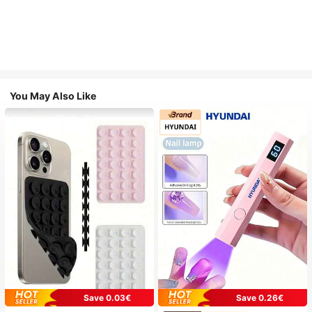
You May Also Like
Save 0.03€
Save 0.26€