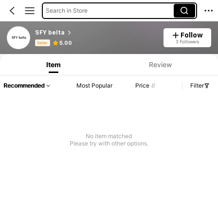
Search in Store
SFY belta
Follow
Product Info: Price Disclosure, Sales & Stock Details.
3 Followers
5.00
Seller
Item
Review
Recommended
Most Popular
Price
Filter
No item matched
Please try with other options.