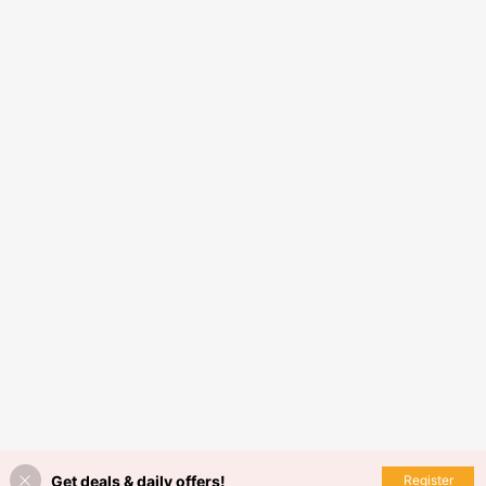
Get deals & daily offers!
Register