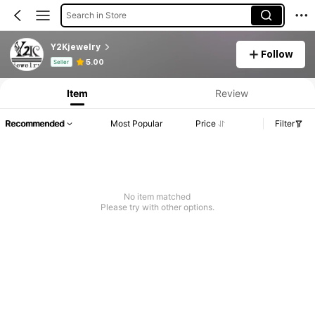
Search in Store
Y2Kjewelry
Follow
Product Info: Price Disclosure, Sales & Stock Details.
5.00
Seller
Item
Review
Recommended
Most Popular
Price
Filter
No item matched
Please try with other options.