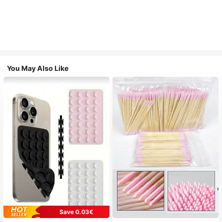
You May Also Like
Save 0.03€