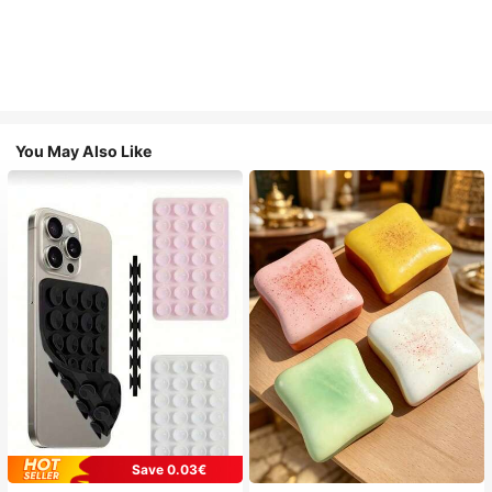
You May Also Like
Save 0.03€