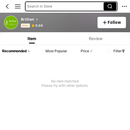
Search in Store
Brillian
Follow
Product Info: Price Disclosure, Sales & Stock Details.
5.00
Seller
Item
Review
Recommended
Most Popular
Price
Filter
No item matched
Please try with other options.