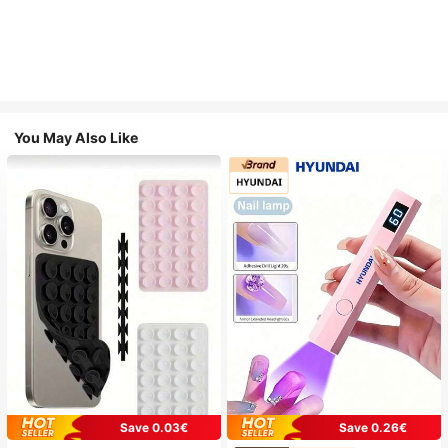
You May Also Like
Save 0.03€
Save 0.26€