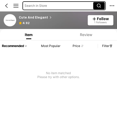
Search in Store
Cute And Elegant
Follow
Product Info: Price Disclosure, Sales & Stock Details.
1 Followers
4.92
Item
Review
Recommended
Most Popular
Price
Filter
No item matched
Please try with other options.