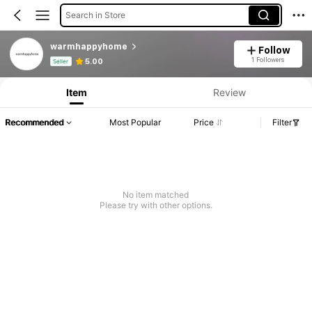
Search in Store
warmhappyhome
Follow
Product Info: Price Disclosure, Sales & Stock Details.
1 Followers
5.00
Seller
Item
Review
Recommended
Most Popular
Price
Filter
No item matched
Please try with other options.