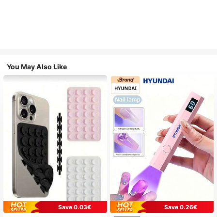
You May Also Like
Save 0.03€
Save 0.26€