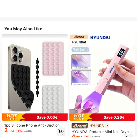
You May Also Like
Save 0.03€
Save 0.26€
1pc Silicone Phone Anti-Suction C
HYUNDAI
2
up, 28pcs Silicone Suction Cups (S
.85€
-1%
2.88€
HYUNDAI Portable Mini Nail Dryer
elf-Adhesive Suction Pads), Phone
4
Rechargeable Handheld Nail Lamp