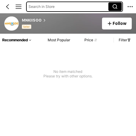
Search in Store
MNKIISOO
Follow
Seller
Recommended
Most Popular
Price
Filter
No item matched
Please try with other options.