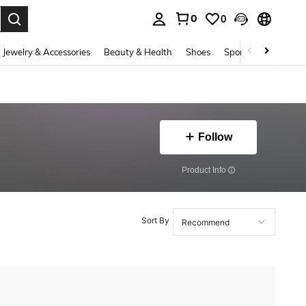
0
0
. Press Enter to select.
Jewelry & Accessories
Beauty & Health
Shoes
Sports & Outdoors
Follow
​Product Info
Sort By