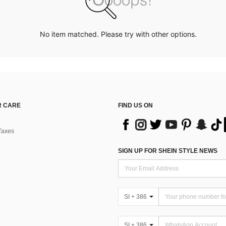
No item matched. Please try with other options.
 CARE
FIND US ON
Taxes
SIGN UP FOR SHEIN STYLE NEWS
SI + 386
SI + 386