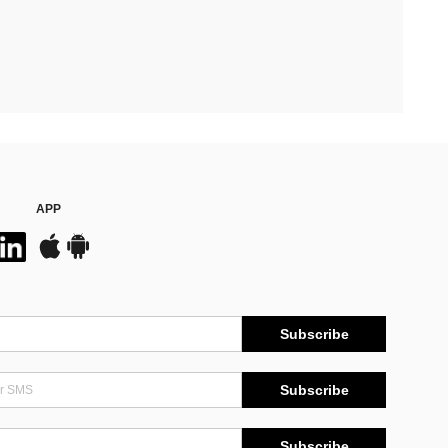
APP
Subscribe
Subscribe
Subscribe