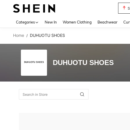
S
Use up 
Categories
New In
Women Clothing
Beachwear
Cur
Home
DUHUOTU SHOES
/
DUHUOTU SHOES