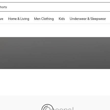
horts
and down arrow keys to navigate search Recently Searched and Search Discovery
ve
Home & Living
Men Clothing
Kids
Underwear & Sleepwear