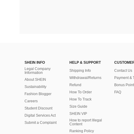
SHEIN INFO
HELP & SUPPORT
CUSTOMER
Legal Company
Shipping Info
Contact Us
Information
Withdrawal/Returns
Payment & 
About SHEIN
Refund
Bonus Point
Sustainability
How To Order
FAQ
Fashion Blogger
How To Track
Careers
Size Guide
Student Discount
SHEIN VIP
Digital Services Act
How to report Illegal
Submit a Complaint
Content
Ranking Policy