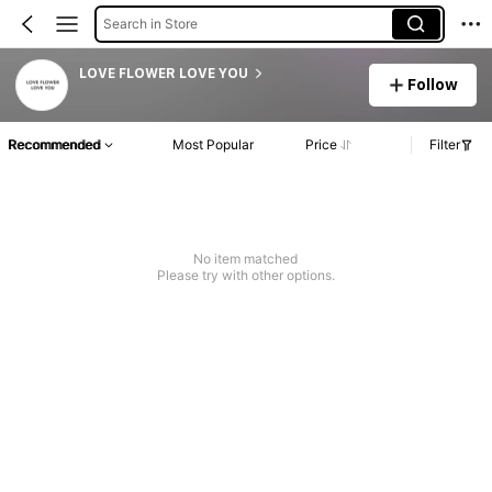
Search in Store
LOVE FLOWER LOVE YOU
Follow
Recommended
Most Popular
Price
Filter
No item matched
Please try with other options.