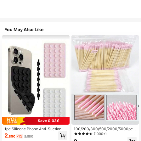
You May Also Like
Save 0.03€
1pc Silicone Phone Anti-Suction C
100/200/300/500/2000/5000pcs/
up, 28pcs Silicone Suction Cups (S
20pcs Double-Ended Nail Polish Ap
(1000+)
2
.85€
-1%
2.88€
elf-Adhesive Suction Pads), Phone
plicator Sticks, Small Double-Ende