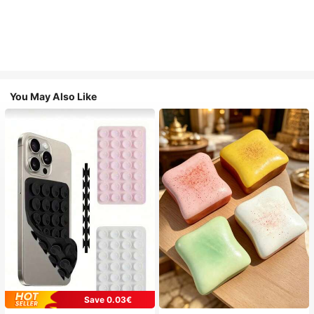
You May Also Like
Save 0.03€