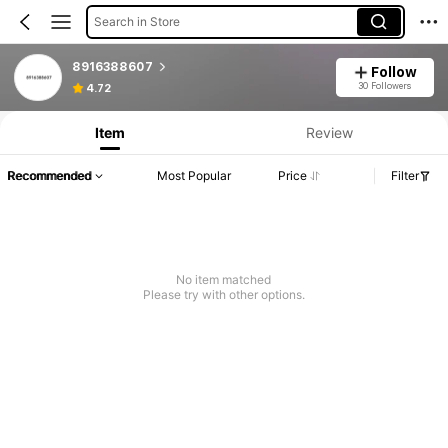
Search in Store
8916388607
Follow
Product Info: Price Disclosure, Sales & Stock Details.
30 Followers
4.72
Item
Review
Recommended
Most Popular
Price
Filter
No item matched
Please try with other options.