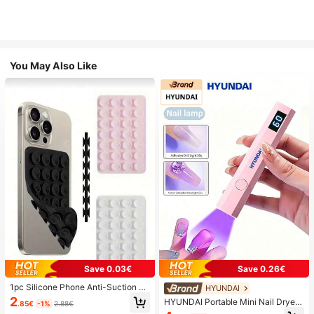
You May Also Like
Save 0.03€
Save 0.26€
1pc Silicone Phone Anti-Suction C
HYUNDAI
up, 28pcs Silicone Suction Cups (S
2
HYUNDAI Portable Mini Nail Dryer
.85€
-1%
2.88€
elf-Adhesive Suction Pads), Phone
Rechargeable Handheld Nail Lamp