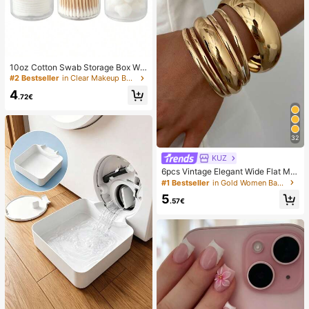
10oz Cotton Swab Storage Box Wit
h Lid, Plastic Organizer Container, T
#2 Bestseller
in Clear Makeup Bags & Cases
ransparent Makeup Cosmetic Orga
4
nizer Box, Suitable For Vacation, Ba
.72€
throom, Bedroom And More, Large
Capacity
32
KUZ
6pcs Vintage Elegant Wide Flat Met
al Bangle Bracelets, Suitable For W
#1 Bestseller
in Gold Women Bangles
omen's Daily, Party, Vacation Occa
5
sions, Gift, Quiet Luxury
.57€