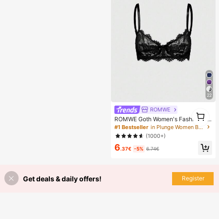
en, Perfect Gift For Girlfriend!
22
ROMWE
1
ROMWE Goth Women's Fashion Flo
1
ral Lace Underwire Triangle Cup Br
#1 Bestseller
in Plunge Women Bras & Bralettes
a
(1000+)
6
.37€
-5%
6.74€
Get deals & daily offers!
Register