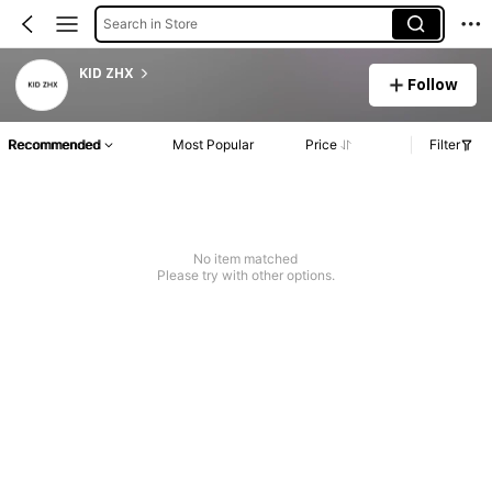
Search in Store
KID ZHX
Follow
Recommended
Most Popular
Price
Filter
No item matched
Please try with other options.