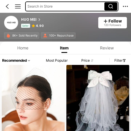
Search in Store
HUO MEI
Follow
120 Followers
4.90
Seller
Product Info: Price Disclosure, Sales & Stock Details.
8K+ Sold Recently
100+ Repurchase
Home
Item
Review
Recommended
Most Popular
Price
Filter