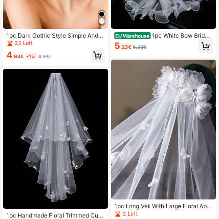
1pc Dark Gothic Style Simple And E
1pc White Bow Bridal
EU Warehouse
legant Bridal Veil
Veil, Wedding & Party Accessory
23 Left
5
.23€
5.28€
4
.93€
-1%
4.98€
1pc Long Veil With Large Floral Appl
ique Decoration, Elegant Bridal Wed
2 Left
1pc Handmade Floral Trimmed Cute