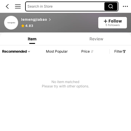
Search in Store
lemengjiabao
Follow
Product Info: Price Disclosure, Sales & Stock Details.
5 Followers
4.83
Item
Review
Recommended
Most Popular
Price
Filter
No item matched
Please try with other options.