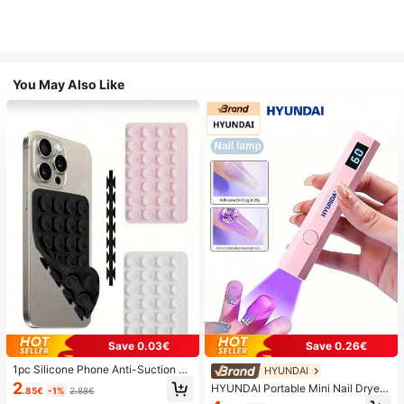
You May Also Like
Save 0.03€
Save 0.26€
1pc Silicone Phone Anti-Suction C
HYUNDAI
up, 28pcs Silicone Suction Cups (S
2
HYUNDAI Portable Mini Nail Dryer
.85€
-1%
2.88€
elf-Adhesive Suction Pads), Phone
Rechargeable Handheld Nail Lamp