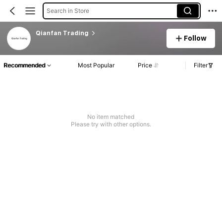
Search in Store
Qianfan Trading
Follow
Recommended
Most Popular
Price
Filter
No item matched
Please try with other options.