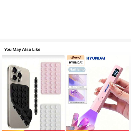
You May Also Like