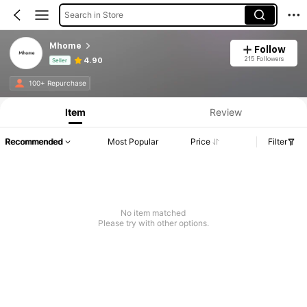
Search in Store
Mhome
Follow
215 Followers
4.90
Seller
Product Info: Price Disclosure, Sales & Stock Details.
100+ Repurchase
Item
Review
Recommended
Most Popular
Price
Filter
No item matched
Please try with other options.