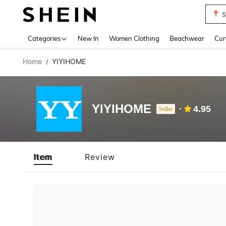
S
Use up 
Categories
New In
Women Clothing
Beachwear
Cur
Home
YIYIHOME
/
YIYIHOME
4.95
Seller
Item
Review