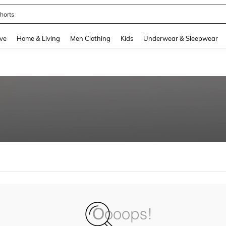
horts
and down arrow keys to navigate search Recently Searched and Search Discovery
ve
Home & Living
Men Clothing
Kids
Underwear & Sleepwear