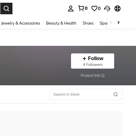
0
0
. Press Enter to select.
Jewelry & Accessories
Beauty & Health
Shoes
Sports & Outdoors
Follow
4 Followers
​Product Info