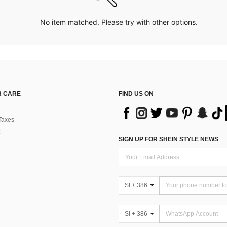
No item matched. Please try with other options.
 CARE
FIND US ON
Taxes
SIGN UP FOR SHEIN STYLE NEWS
SI + 386
SI + 386