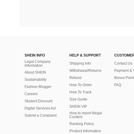
SHEIN INFO
HELP & SUPPORT
CUSTOMER
Legal Company
Shipping Info
Contact Us
Information
Withdrawal/Returns
Payment & 
About SHEIN
Refund
Bonus Point
Sustainability
How To Order
FAQ
Fashion Blogger
How To Track
Careers
Size Guide
Student Discount
SHEIN VIP
Digital Services Act
How to report Illegal
Submit a Complaint
Content
Ranking Policy
​Product Information