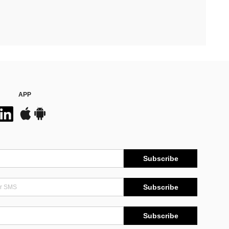
APP
Subscribe
Subscribe
Subscribe