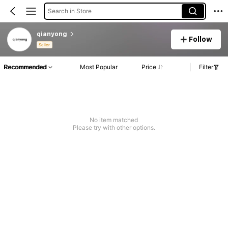
Search in Store
qianyong
Follow
Seller
Recommended
Most Popular
Price
Filter
No item matched
Please try with other options.