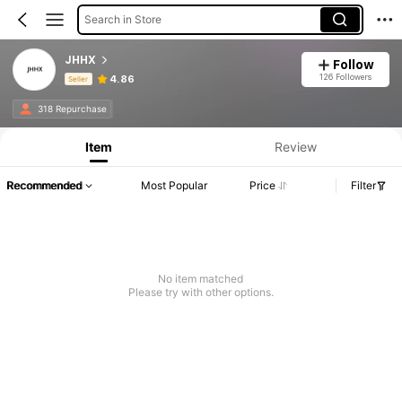
Search in Store
JHHX
Follow
126 Followers
4.86
Seller
Product Info: Price Disclosure, Sales & Stock Details.
318 Repurchase
Item
Review
Recommended
Most Popular
Price
Filter
No item matched
Please try with other options.