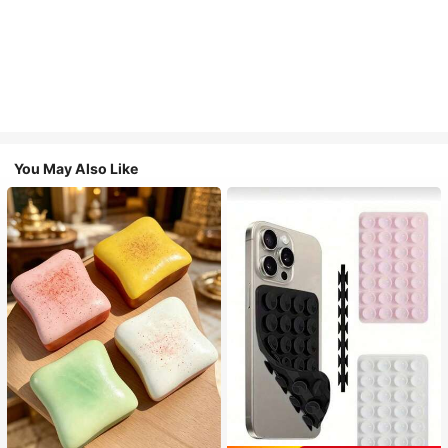
You May Also Like