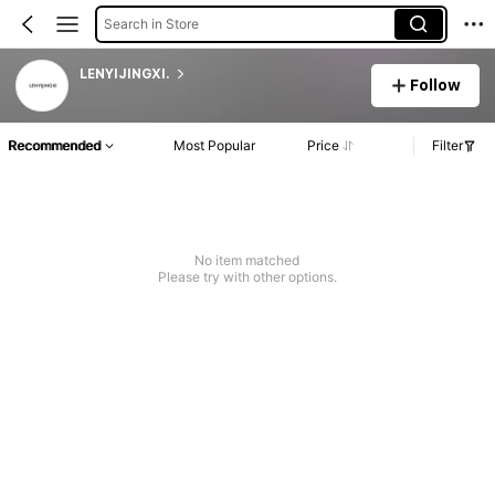
Search in Store
LENYIJINGXI.
Follow
Recommended
Most Popular
Price
Filter
No item matched
Please try with other options.