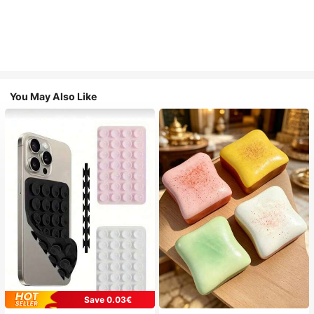
You May Also Like
Save 0.03€