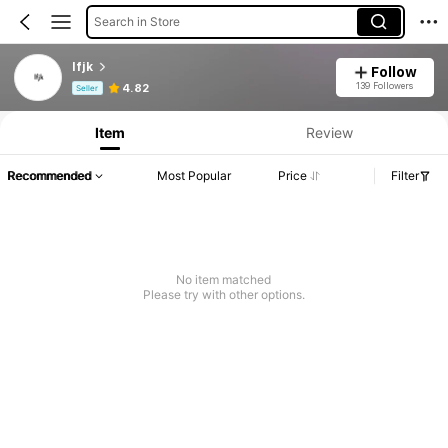
Search in Store
lfjk
Follow
Product Info: Price Disclosure, Sales & Stock Details.
139 Followers
4.82
Seller
Item
Review
Recommended
Most Popular
Price
Filter
No item matched
Please try with other options.