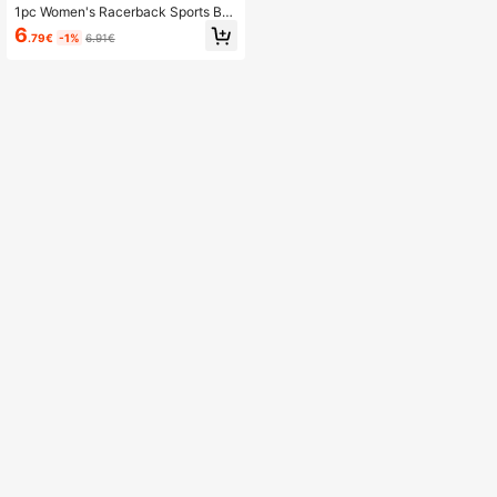
1pc Women's Racerback Sports Br
a, Comfortable Fitness Yoga Active
6
.79€
-1%
6.91€
wear