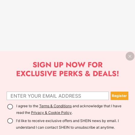
Register
I agree to the
Terms & Conditions
and acknowledge that I have
read the
Privacy & Cookie Policy
.
I'd like to receive exclusive offers and SHEIN news by email. I
understand I can contact SHEIN to unsubscribe at anytime.