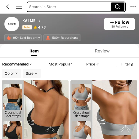
Search in Store
KAI MEI
Follow
189 Followers
4.73
Seller
Product Info: Price Disclosure, Sales & Stock Details.
9K+ Sold Recently
500+ Repurchase
Item
Review
Recommended
Most Popular
Price
Filter
Color
Size