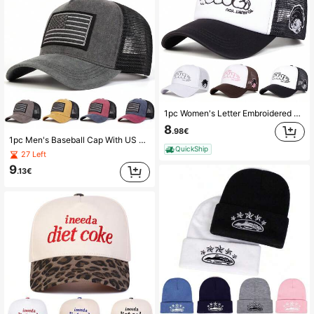
1pc Women's Letter Embroidered Baseball Cap, Streetwear Fashion Trucker Hat, Outdoor Sun Protection Casual Mesh Cap For Spring & Autumn, Traveling, Beach,Summer
8
.98€
1pc Men's Baseball Cap With US Flag Embroidery, Outdoor Washed Trucker Hat, Adjustable Sun Protection Casual Mesh Cap For Spring, Autumn Travel, Beach Vacation,Summer,Holiday,Festival
QuickShip
27 Left
9
.13€