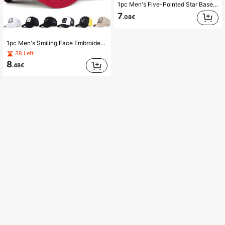
1pc Men's Five-Pointed Star Baseball Cap, Fashionable Trucker Hat, Sun Protection, Casual Mesh Cap For Outdoor, Spring And Autumn Travel, Beach Vacation,Summer,Holiday,Festival
7
.08€
1pc Men's Smiling Face Embroidered Truck Driver Cap, Emoticon Baseball Hat, Sports Mesh Cap, Outdoor Sun Protection, Casual Spring Autumn Travel Beach Vacation
38 Left
8
.48€