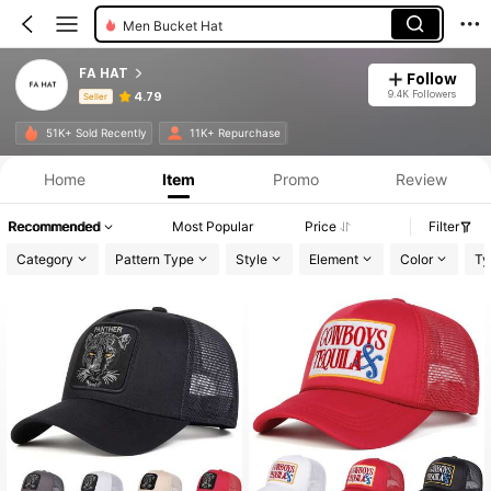
Men Bucket Hat
FA HAT
Follow
9.4K Followers
4.79
Seller
Product Info: Price Disclosure, Sales & Stock Details.
51K+ Sold Recently
11K+ Repurchase
Home
Item
Promo
Review
Recommended
Most Popular
Price
Filter
Category
Pattern Type
Style
Element
Color
Ty