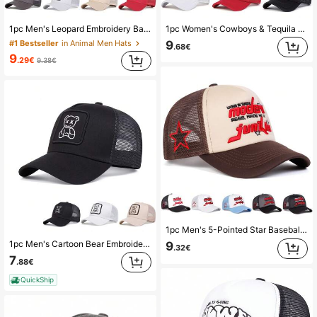
1pc Men's Leopard Embroidery Baseball Cap, Outdoor Sun Protection Casual Mesh Cap For Spring And Autumn Travel, Beach Vacation
1pc Women's Cowboys & Tequila Embroidered Letter Trucker Hat, Streetwear Fashion Cap, Outdoor Sun Protection Casual Hat, Suitable For Spring, Autumn, Travel, Beach
9
#1 Bestseller
in Animal Men Hats
.68€
9
.29€
9.38€
1pc Men's 5-Pointed Star Baseball Cap, Outdoor Casual Letter Trucker Hat, Breathable Mesh Sun Hat For Travel, Spring And Autumn
1pc Men's Cartoon Bear Embroidered Baseball Cap, Trucker Hat For Outdoor Sports, Casual, Spring Autumn
9
.32€
7
.88€
QuickShip