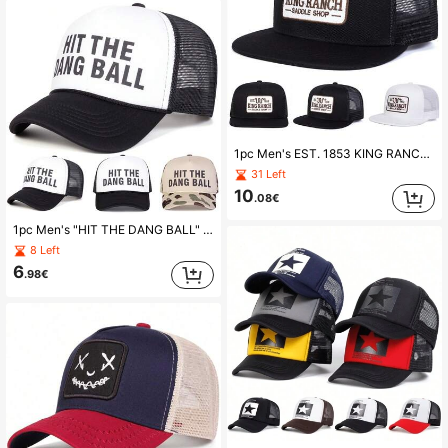
1pc Men's EST. 1853 KING RANCH SADDLE SHOP Snapback Hat, Embroidered Letter Graphic Baseball Cap, Casual Street Fashion, Suitable For Spring, Autumn, Travel, Beach
31 Left
10
.08€
1pc Men's "HIT THE DANG BALL" Truck Driver Cap, Personalized Letter Print Baseball Hat, Streetwear Mesh Cap, Outdoor Sun Protection Casual Hat For Spring, Autumn Travel, Beach Vacation,Festival,Holiday
8 Left
6
.98€