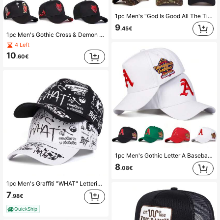
1pc Men's "God Is Good All The Time" Trucker Hat, Personalized Embroidered Letter Baseball Cap, Streetwear Fashion 5-Panel Hat For Outdoor, Travel, Beach, Spring & Autumn,Summer,Holiday,Festival
9
.45€
1pc Men's Gothic Cross & Demon Embroidered Truck Driver Hat, Street Fashion Five-Panel Cap, Outdoor Sun Protection Casual Hat For Spring, Autumn, Travel, Beach,Summer,Holiday,Festival
4 Left
10
.60€
1pc Men's Gothic Letter A Baseball Cap, Sports Fashion 5-Panel Hat, Outdoor Sun Protection Casual Cap For Spring, Autumn, Travel, Beach
8
.08€
1pc Men's Graffiti "WHAT" Lettering Baseball Cap, Streetwear Fashion, Outdoor Sun Protection Casual Hat For Spring, Autumn Travel, Beach Vacation
7
.98€
QuickShip