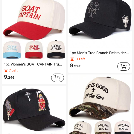
1pc Men's Tree Branch Embroidered Truck Driver Hat, Streetwear Baseball Cap, Outdoor Sun Protection Casual Hat For Spring, Autumn, Travel, Beach,Summer,Holiday
11 Left
1pc Women's BOAT CAPTAIN Truck Driver Hat, Personalized Letter Embroidery Baseball Cap, Streetwear Fashion Five-Panel Hat, Outdoor Sun Protection Casual Cap For Spring, Autumn, Travel, Beach,Summer,Holiday,Festival
9
.92€
7 Left
9
.24€