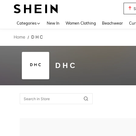
S
Use up 
Categories
New In
Women Clothing
Beachwear
Cur
Home
D H C
/
D H C