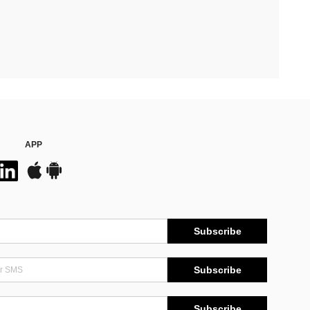
APP
Subscribe
Subscribe
Subscribe