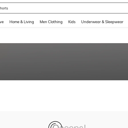
horts
and down arrow keys to navigate search Recently Searched and Search Discovery
ve
Home & Living
Men Clothing
Kids
Underwear & Sleepwear