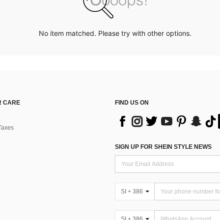
No item matched. Please try with other options.
 CARE
FIND US ON
Taxes
SIGN UP FOR SHEIN STYLE NEWS
SI + 386
SI + 386