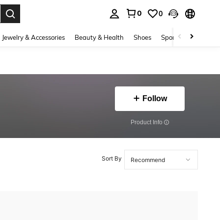
0
0
. Press Enter to select.
Jewelry & Accessories
Beauty & Health
Shoes
Sports & Outdoors
Follow
​Product Info
Sort By