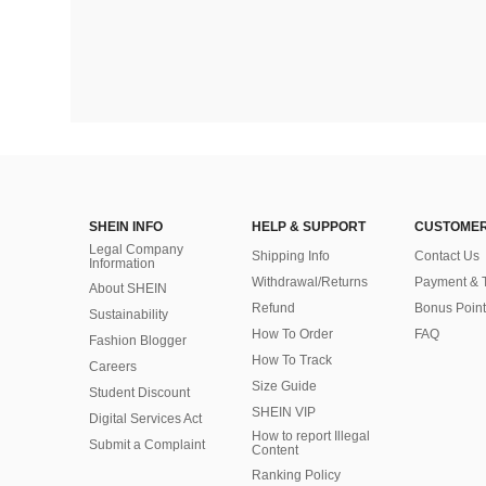
SHEIN INFO
HELP & SUPPORT
CUSTOMER
Legal Company
Shipping Info
Contact Us
Information
Withdrawal/Returns
Payment & 
About SHEIN
Refund
Bonus Point
Sustainability
How To Order
FAQ
Fashion Blogger
How To Track
Careers
Size Guide
Student Discount
SHEIN VIP
Digital Services Act
How to report Illegal
Submit a Complaint
Content
Ranking Policy