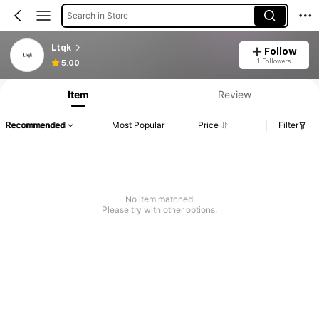
Search in Store
Ltqk
Follow
Product Info: Price Disclosure, Sales & Stock Details.
1 Followers
5.00
Item
Review
Recommended
Most Popular
Price
Filter
No item matched
Please try with other options.