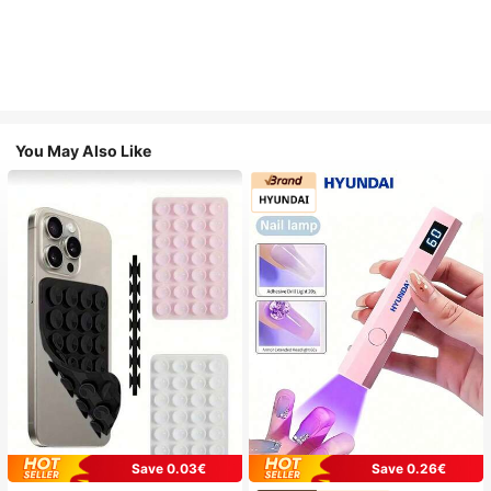
You May Also Like
Save 0.03€
Save 0.26€