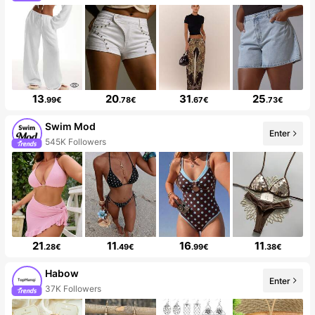
13
20
31
25
.99€
.78€
.67€
.73€
Swim Mod
Enter
545K Followers
21
11
16
11
.28€
.49€
.99€
.38€
Habow
Enter
37K Followers