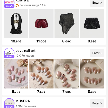
ROMWE
Enter
Follower surge 14%
10
11
8
9
.64€
.00€
.09€
.59€
Love nail art
Enter
13K Followers
6
7
7
8
.70€
.50€
.08€
.63€
MUSERA
Enter
4.3M Followers