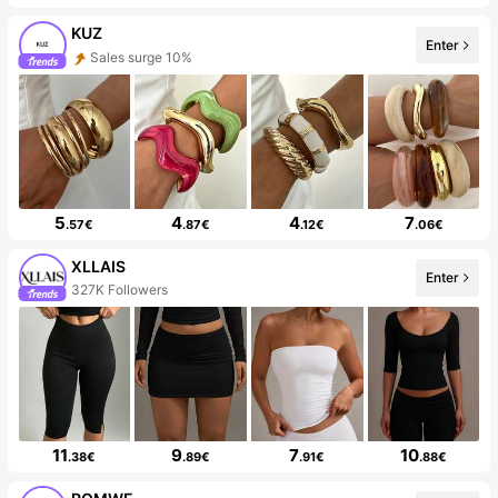
KUZ
Enter
Sales surge 10%
5
4
4
7
.57€
.87€
.12€
.06€
XLLAIS
Enter
327K Followers
11
9
7
10
.38€
.89€
.91€
.88€