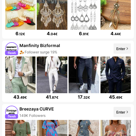
6
4
6
4
.12€
.04€
.91€
.44€
Manfinity Bizformal
Enter
Follower surge 19%
43
41
17
45
.49€
.87€
.32€
.49€
Breezaya CURVE
Enter
149K Followers