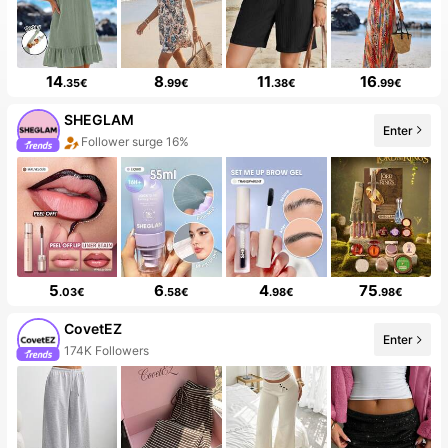
14
8
11
16
.35€
.99€
.38€
.99€
SHEGLAM
Enter
The store has new items
5
6
4
75
.03€
.58€
.98€
.98€
CovetEZ
Enter
50+ New