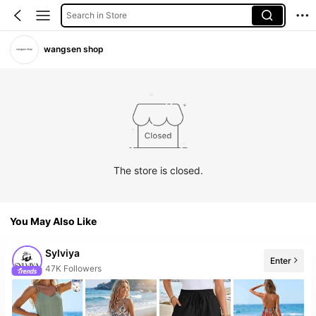
Search in Store
wangsen shop
The store is closed.
You May Also Like
Sylviya
Enter
10+ New