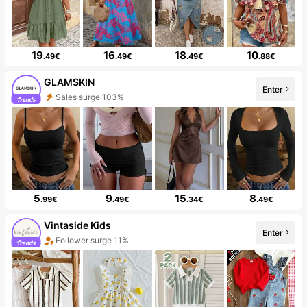
19
16
18
10
.49€
.49€
.49€
.88€
GLAMSKIN
Enter
Sales surge 103%
5
9
15
8
.99€
.49€
.34€
.49€
Vintaside Kids
Enter
Follower surge 11%