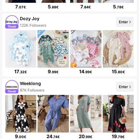
7
5
7
5
.07€
.88€
.84€
.78€
Dozy Joy
Enter
122K Followers
17
9
14
15
.32€
.99€
.99€
.80€
Weeklong
Enter
87K Followers
9
24
20
19
.00€
.74€
.99€
.79€