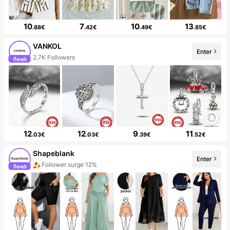
10
7
10
13
.88€
.42€
.49€
.85€
VANKOL
Enter
2.7K Followers
12
12
9
11
.03€
.03€
.39€
.52€
Shapeblank
Enter
Follower surge 12%