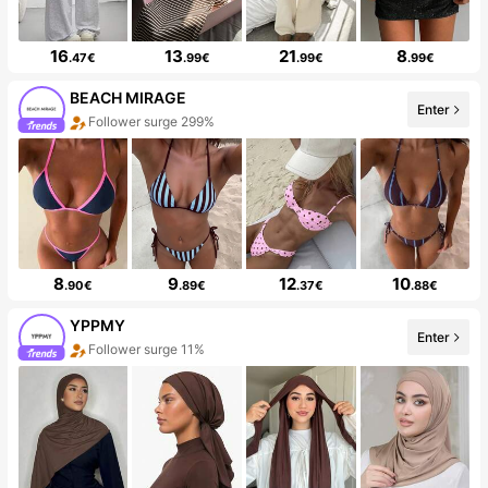
16
13
21
8
.47€
.99€
.99€
.99€
BEACH MIRAGE
Enter
Follower surge 299%
8
9
12
10
.90€
.89€
.37€
.88€
YPPMY
Enter
Follower surge 11%