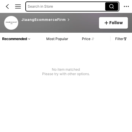
Search in Store
JiaangEcommerceFirm
Follow
Recommended
Most Popular
Price
Filter
No item matched
Please try with other options.