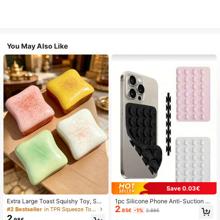
You May Also Like
Save 0.03€
Extra Large Toast Squishy Toy, Sup
1pc Silicone Phone Anti-Suction C
2
er Soft Butter Toast Stress Relief Sq
up, 28pcs Silicone Suction Cups (S
#2 Bestseller
in TPR Squeeze Toys for Teenager
.85€
-1%
2.88€
ueeze Toy, Available In Pink, Yello
elf-Adhesive Suction Pads), Phone
2
.98€