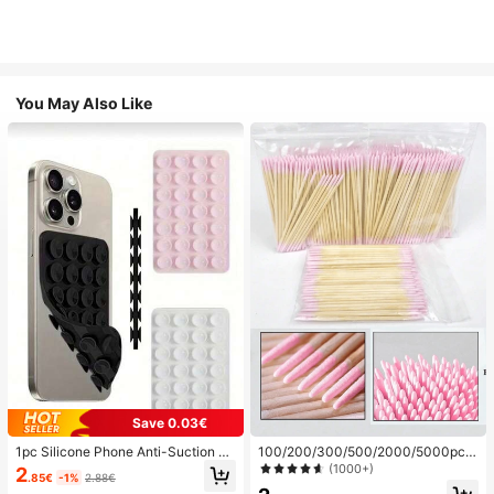
You May Also Like
Save 0.03€
1pc Silicone Phone Anti-Suction C
100/200/300/500/2000/5000pcs/
up, 28pcs Silicone Suction Cups (S
20pcs Double-Ended Nail Polish Ap
(1000+)
2
.85€
-1%
2.88€
elf-Adhesive Suction Pads), Phone
plicator Sticks, Small Double-Ende