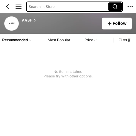
Search in Store
AABF
Follow
Recommended
Most Popular
Price
Filter
No item matched
Please try with other options.