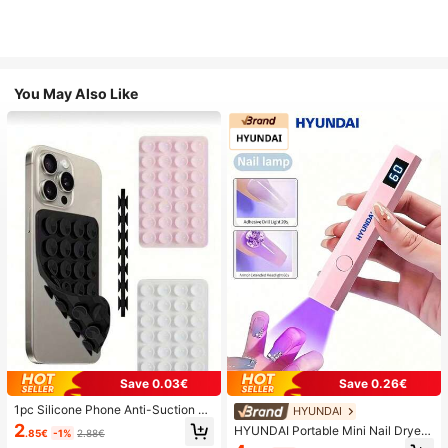
You May Also Like
Save 0.03€
Save 0.26€
1pc Silicone Phone Anti-Suction C
HYUNDAI
up, 28pcs Silicone Suction Cups (S
2
HYUNDAI Portable Mini Nail Dryer
.85€
-1%
2.88€
elf-Adhesive Suction Pads), Phone
Rechargeable Handheld Nail Lamp