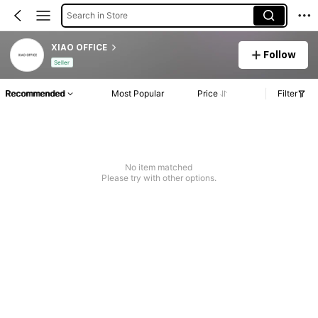
Search in Store
XIAO OFFICE
Follow
Seller
Recommended
Most Popular
Price
Filter
No item matched
Please try with other options.