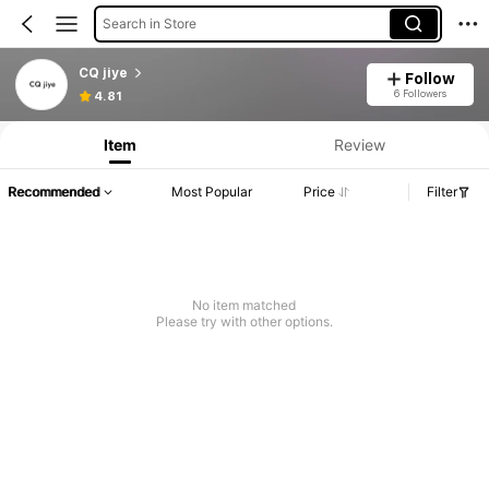
Search in Store
CQ jiye
Follow
Product Info: Price Disclosure, Sales & Stock Details.
6 Followers
4.81
Item
Review
Recommended
Most Popular
Price
Filter
No item matched
Please try with other options.