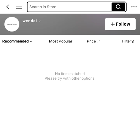
Search in Store
wendei
Follow
Recommended
Most Popular
Price
Filter
No item matched
Please try with other options.