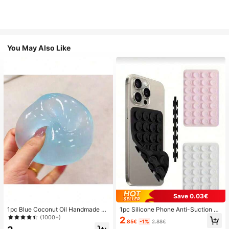
You May Also Like
Save 0.03€
1pc Blue Coconut Oil Handmade Sq
1pc Silicone Phone Anti-Suction C
uishable Ball, 6cm Round Malt Stre
up, 28pcs Silicone Suction Cups (S
(1000+)
2
.85€
-1%
2.88€
ss Relief Squeeze Toy, Suitable For
elf-Adhesive Suction Pads), Phone