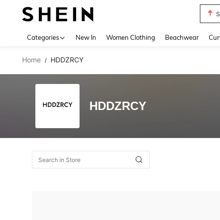
S
Use up 
Categories
New In
Women Clothing
Beachwear
Cur
Home
HDDZRCY
/
HDDZRCY