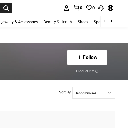
0
0
. Press Enter to select.
Jewelry & Accessories
Beauty & Health
Shoes
Sports & Outdoors
Follow
​Product Info
Sort By