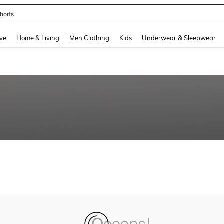
horts
and down arrow keys to navigate search Recently Searched and Search Discovery
ve
Home & Living
Men Clothing
Kids
Underwear & Sleepwear