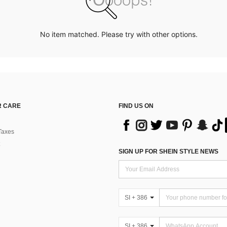
No item matched. Please try with other options.
 CARE
FIND US ON
Taxes
SIGN UP FOR SHEIN STYLE NEWS
SI + 386
SI + 386