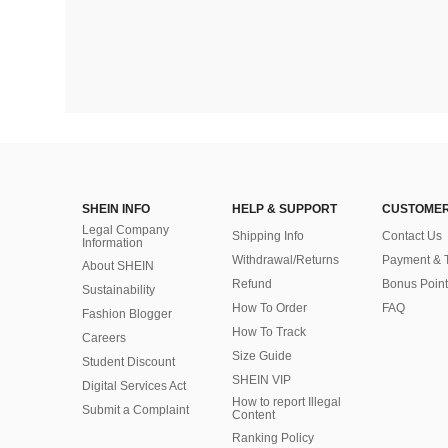
SHEIN INFO
HELP & SUPPORT
CUSTOMER
Legal Company
Shipping Info
Contact Us
Information
Withdrawal/Returns
Payment & 
About SHEIN
Refund
Bonus Point
Sustainability
How To Order
FAQ
Fashion Blogger
How To Track
Careers
Size Guide
Student Discount
SHEIN VIP
Digital Services Act
How to report Illegal
Submit a Complaint
Content
Ranking Policy