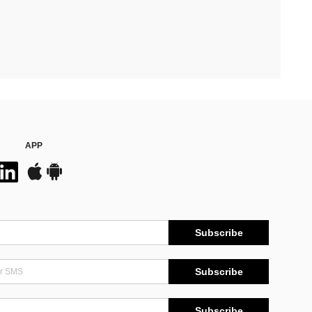
APP
Subscribe
Subscribe
Subscribe