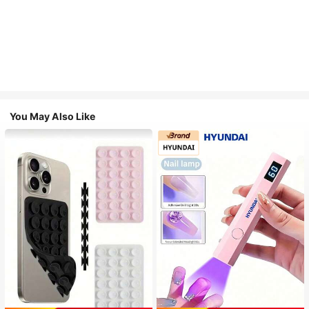
You May Also Like