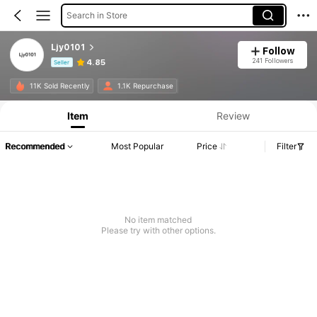
Search in Store
Ljy0101
Follow
241 Followers
4.85
Seller
Product Info: Price Disclosure, Sales & Stock Details.
11K Sold Recently
1.1K Repurchase
Item
Review
Recommended
Most Popular
Price
Filter
No item matched
Please try with other options.