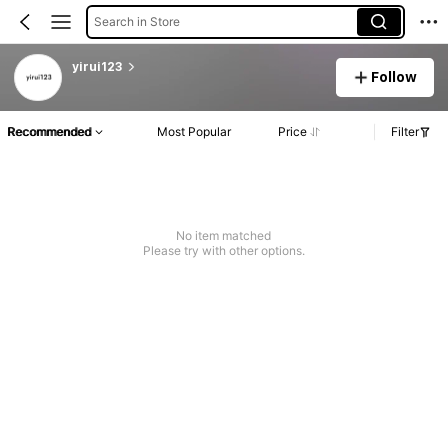
Search in Store
yirui123
Follow
Recommended
Most Popular
Price
Filter
No item matched
Please try with other options.