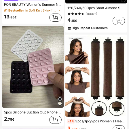
FOR BEAUTY Women's Summer New Knit Top, Casual Style, Solid Gold Loose Shawl Cover Up, Bohemian Style, Suitable For Beach And Vacation, Resort Wear
120/240/600pcs Short Almond Shape Soft Gel Transparent Nail Tips, Semi-Matte Full Coverage Acrylic Pre-Buffed Press-On Fake Nails For Nail Extension, Home DIY Manicure, Press-On Artificial Nails, Nail Art Supplies
#1 Bestseller
in Soft Knit Skin-friendly Daily Tops
(1000+)
13
.85€
4
.15€
High Repeat Customers
5pcs Silicone Suction Cup Phone Case Holder, Suction Cup Phone Stand, Sticky Phone Holder, Sticky Phone Stand (Before Use, Please Clean The Surface Carefully To Ensure It Is Clean And Flat. Wait For 30 Minutes After Sticking To Use), Must Have
2
.75€
3pcs/1pc/9pcs Women's Heatless Curling Set, Satin Material, Includes Hair Curler, Headband Curler And Electric Curling Iron, Built-In Flexible Metal Wire, Suitable For Sleep, High Rebound Rubber Filling, Soft And Comfortable, Suitable For Normal Hair, Create Slouchy Curls, European And American Minimalist Big Wave Sleep Curling Tool, Gift
-2%
3