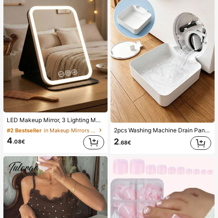
LED Makeup Mirror, 3 Lighting Modes, Adjustable Brightness, Portable Folding Design, Suitable For Home, Travel Or Dorm Use, Perfect Gift For Women On Holidays, Birthdays Or Mother's Day
2pcs Washing Machine Drain Pan Drip Tray, Laundry Room Waterproof Floor Protection Mat, Anti-Overflow Anti-Leak Tray, Durable Washing Machine Accessories, Home Laundry Area Cleaning Supplies & Home Organization
#2 Bestseller
in Makeup Mirrors & Shower Mirrors
4
2
.08€
.68€