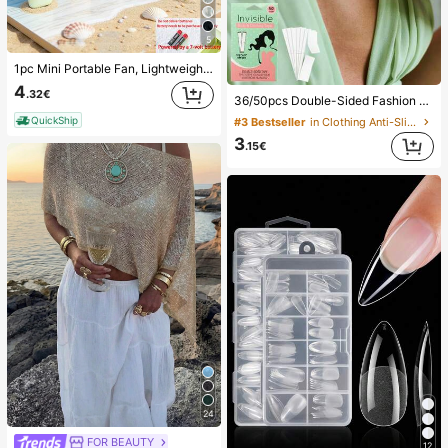
5
1pc Mini Portable Fan, Lightweight Handheld Fan For Office, Outdoor, Travel And Camping - Keep Cool Anytime, Anywhere (Battery Not Included, Please Provide Your Own), Summer Must Have
4
.32€
36/50pcs Double-Sided Fashion Tape, Women's Transparent Double-Sided Tape, Traceless Invisible Breast Enhancement Tape, Strong Clothing Glue Anti Drop Accessories,Fixed Stickers,Back To School,Prevent Exposure,Travel/Wedding/Teacher Halloween Gifts
QuickShip
#3 Bestseller
in Clothing Anti-Slip Accessories
3
.15€
24
FOR BEAUTY
12