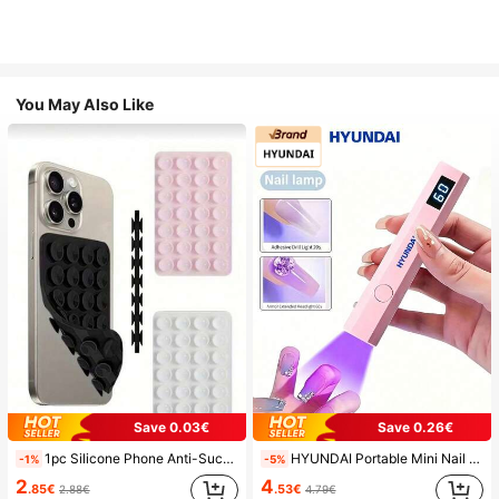
You May Also Like
Save 0.03€
Save 0.26€
1pc Silicone Phone Anti-Suction Cup, 28pcs Silicone Suction Cups (Self-Adhesive Suction Pads), Phone Anti-Sticker, Phone Power Bank Suction Pad (Compatible With IPhone, Android Phones), Birthday Gift, Phone Holder For Family/Friends, Phone Stand, Phone Accessories
HYUNDAI Portable Mini Nail Dryer Rechargeable Handheld Nail Lamp UV/LED Nail Drying Light Digital Display Fast Drying Nail Lamp Suitable For Daily Outings Nail Care Supplies For Women
-1%
-5%
2
4
.85€
.53€
2.88€
4.79€