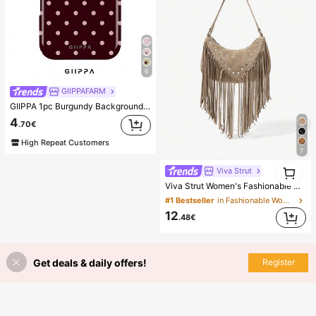
6
GIIPPAFARM
GIIPPA 1pc Burgundy Background With Pink Polka Dot Pattern Design, Phone 17 Pro Max Phone Case, Compatible With Phone 16 Pro Max, 15 Pro Max, 14 Pro Max, Korean-Style High-End Fashionable And Fun Phone Case, Compatible With 11/12/13/14/15/75 Pro Max Plus, Elegant Design Suitable For Men And Women, Perfect Gift For Girlfriend!
4
.70€
High Repeat Customers
7
1
Viva Strut
1
Viva Strut Women's Fashionable Personalized Simple Versatile Street Retro Fringed Rivet Suede Shoulder Bag, Daily Shopping Dating Music Festival
#1 Bestseller
in Fashionable Women Shoulder Bags
12
.48€
Get deals & daily offers!
Register