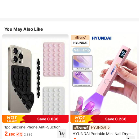
You May Also Like
Save 0.03€
Save 0.26€
1pc Silicone Phone Anti-Suction C
HYUNDAI
up, 28pcs Silicone Suction Cups (S
2
HYUNDAI Portable Mini Nail Dryer
.85€
-1%
2.88€
elf-Adhesive Suction Pads), Phone
Rechargeable Handheld Nail Lamp