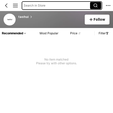
Search in Store
taohui
Follow
Recommended
Most Popular
Price
Filter
No item matched
Please try with other options.